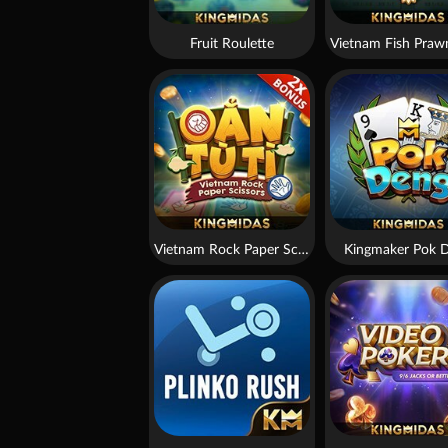
Fruit Roulette
Vietnam Fish Praw
Vietnam Rock Paper Scissors
Kingmaker Pok 