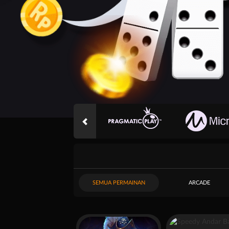
SEMUA PERMAINAN
ARCADE