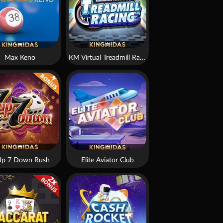
Max Keno
KM Virtual Treadmill Racing
Up 7 Down Rush
Elite Aviator Club