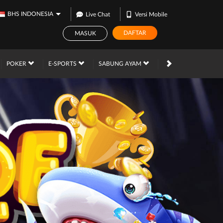
BHS INDONESIA
Live Chat
Versi Mobile
DAFTAR
MASUK
PROMOSI
POKER
E-SPORTS
SABUNG AYAM