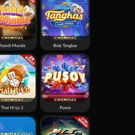
Jhandi Munda
Bola Tangkas
Thai Hi Lo 2
Pusoy