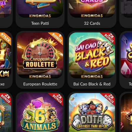
Teen Patti
32 Cards
uxe
European Roulette
Bai Cao Black & Red
T