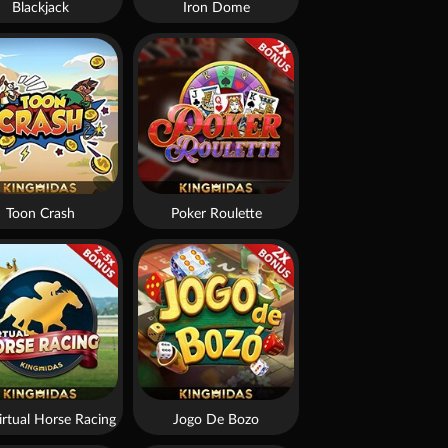
Blackjack
Iron Dome
Toon Crash
Poker Roulette
rtual Horse Racing
Jogo De Bozo