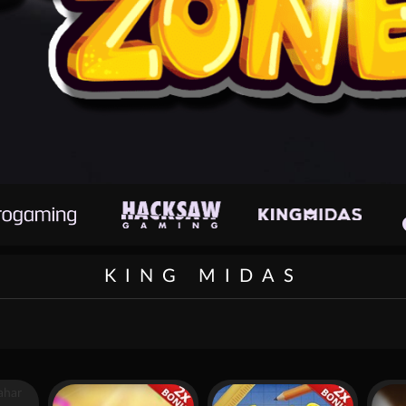
KING MIDAS