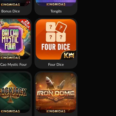
Bonus Dice
Tongits
 Cao Mystic Four
Four Dice