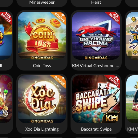
Minesweeper
Heist
l
Coin Toss
KM Virtual Greyhound Racing
Xoc Dia Lightning
Baccarat: Swipe
KM Vi