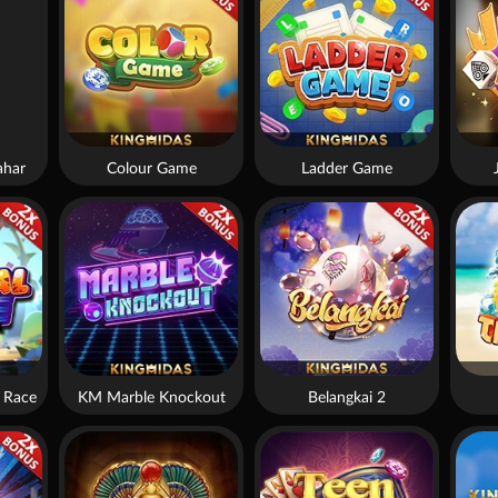
ahar
Colour Game
Ladder Game
 Race
KM Marble Knockout
Belangkai 2