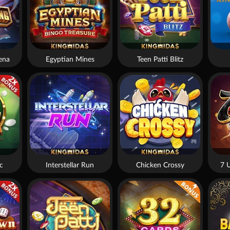
ena
Egyptian Mines
Teen Patti Blitz
c
Interstellar Run
Chicken Crossy
7 