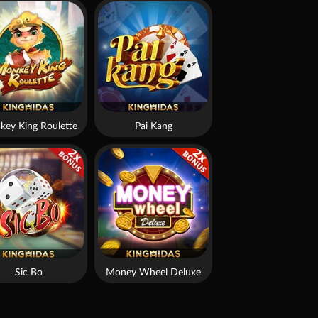
ey King Roulette
Pai Kang
Sic Bo
Money Wheel Deluxe