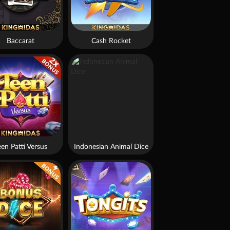
Baccarat
Cash Rocket
een Patti Versus
Indonesian Animal Dice