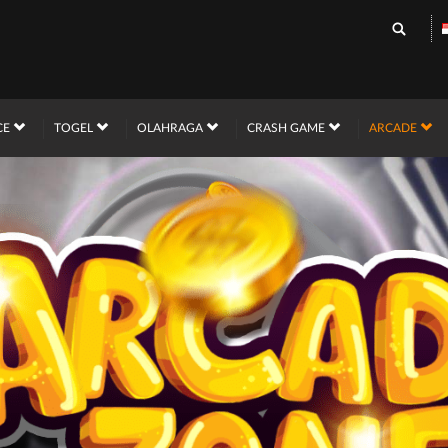
CE
TOGEL
OLAHRAGA
CRASH GAME
ARCADE