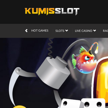
HOT GAMES
SLOTS
LIVE CASINO
RA