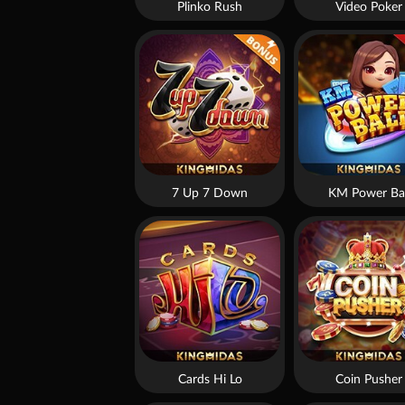
Plinko Rush
Video Poker
7 Up 7 Down
KM Power Bal
Cards Hi Lo
Coin Pusher