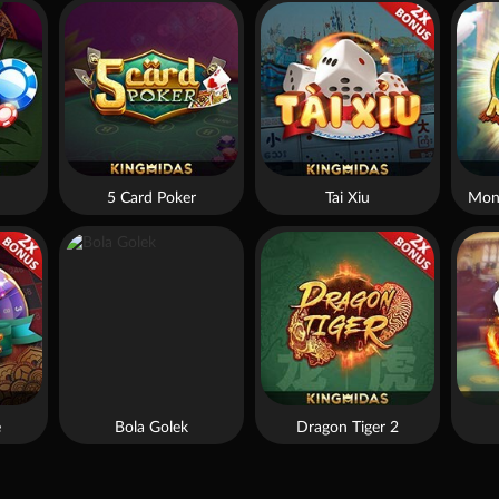
5 Card Poker
Tai Xiu
Monk
e
Bola Golek
Dragon Tiger 2