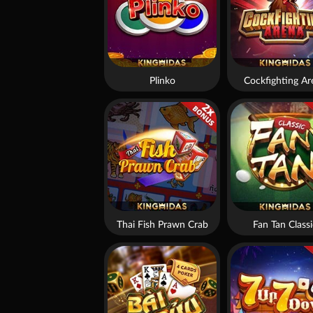
Plinko
Cockfighting Ar
Thai Fish Prawn Crab
Fan Tan Classi