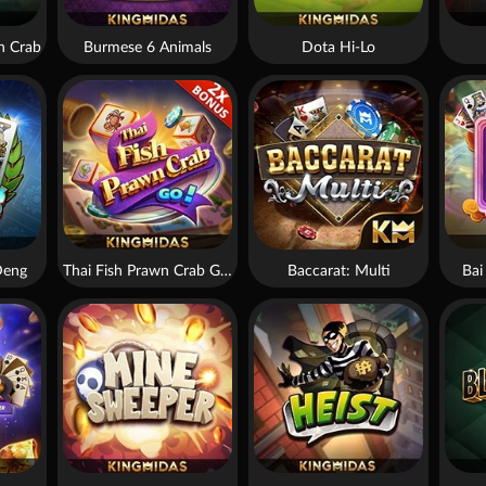
n Crab
Burmese 6 Animals
Dota Hi-Lo
Deng
Thai Fish Prawn Crab GO!
Baccarat: Multi
Bai