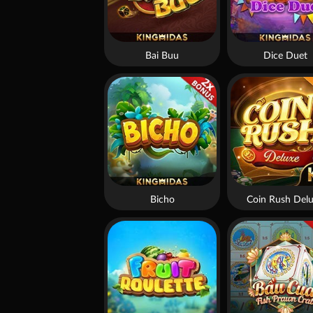
Bai Buu
Dice Duet
Bicho
Coin Rush Del