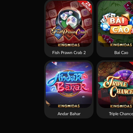
Fish Prawn Crab 2
Bai Cao
Andar Bahar
Triple Chanc