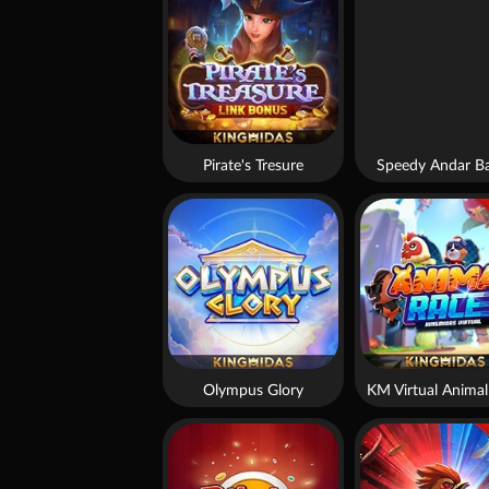
Pirate's Tresure
Speedy Andar B
Olympus Glory
KM Virtual Animal